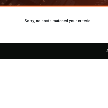
Sorry, no posts matched your criteria.
A