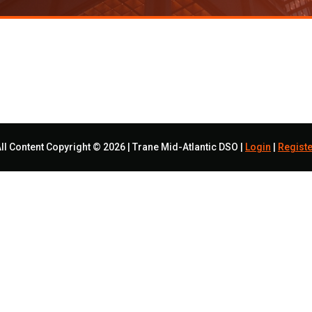
ll Content Copyright © 2026 | Trane Mid-Atlantic DSO |
Login
|
Registe