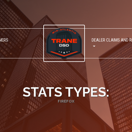
NERS
DEALER CLAIMS AND 
STATS TYPES:
FIREFOX