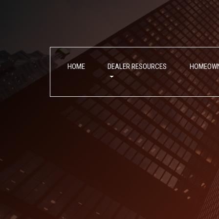
Skip
Skip
to
to
Content
navigation
HOME
DEALER RESOURCES
HOMEOW