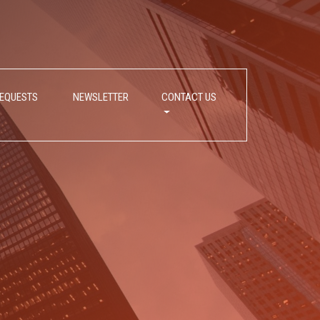
REQUESTS
NEWSLETTER
CONTACT US