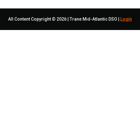
All Content Copyright © 2026 | Trane Mid-Atlantic DSO |
Login