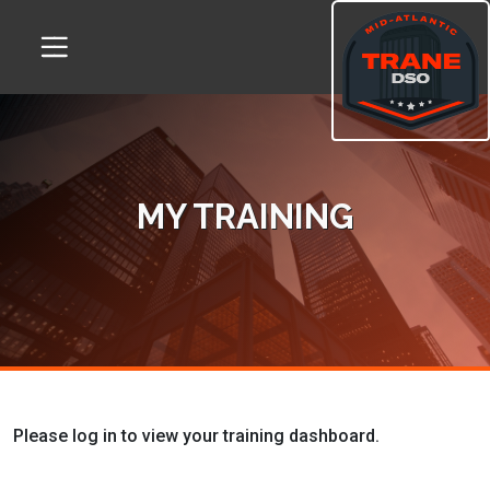
Skip
Skip
to
to
Content
navigation
MY TRAINING
Please log in to view your training dashboard.